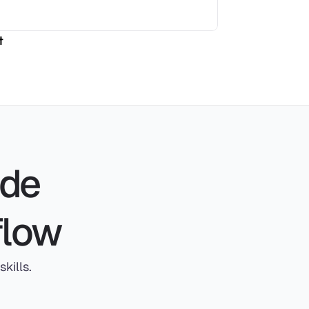
t
de 
flow
kills.