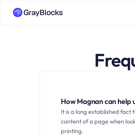
Freq
How Magnan can help 
It is a long established fact 
content of a page when looki
printing.