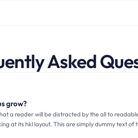
uently Asked Ques
us grow?
that a reader will be distracted by the all to readabl
ng at its hkl layout. This are simply dummy text of t