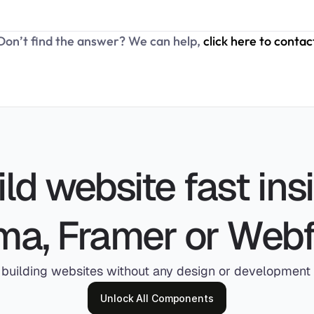
Don’t find the answer? We can help, 
click here to contac
ld website fast insi
ma, Framer or Web
 building websites without any design or development s
Unlock All Components