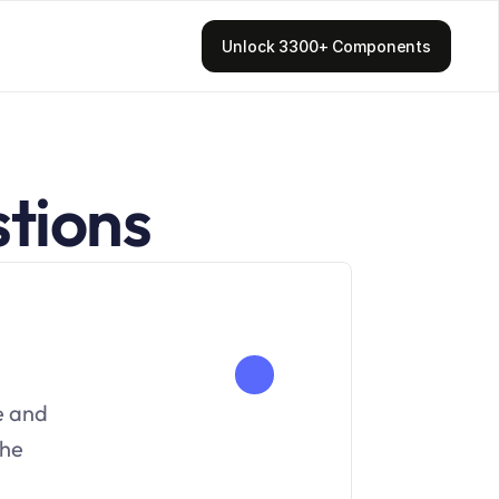
Unlock 3300+ Components
tions
e and 
he 