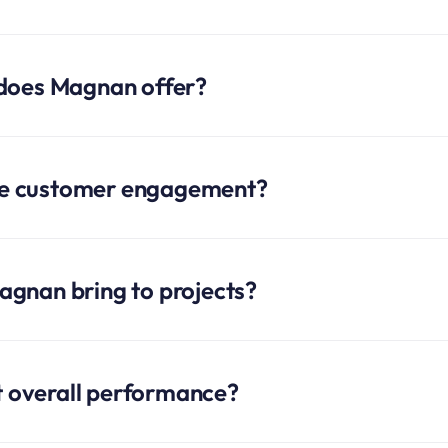
 does Magnan offer?
e customer engagement?
gnan bring to projects?
 overall performance?