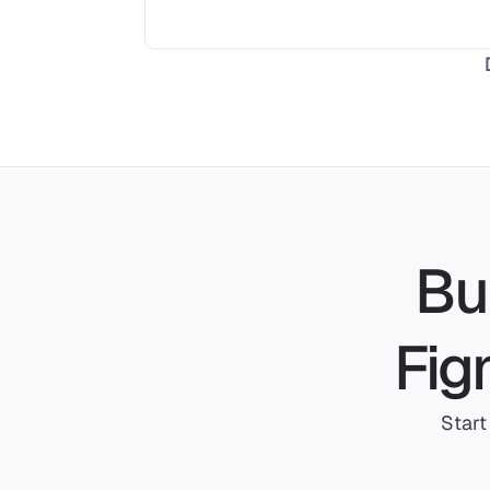
Bui
Fig
Start