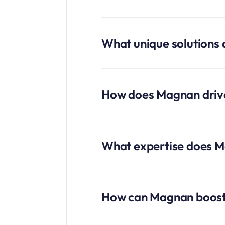
What unique solutions
How does Magnan driv
What expertise does Ma
How can Magnan boost