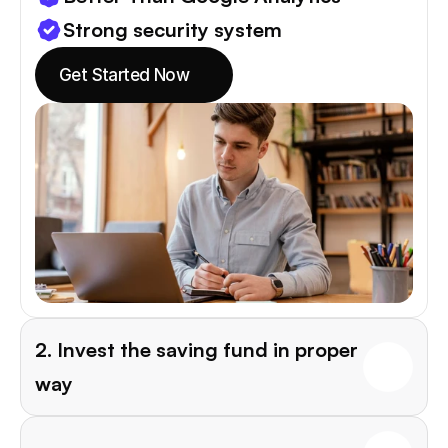
Strong security system
Get Started Now
2. Invest the saving fund in proper 
way