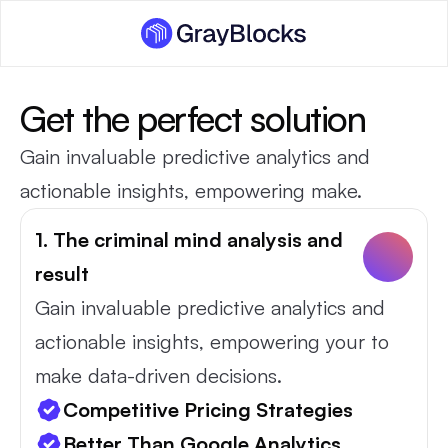
Get the perfect solution
Gain invaluable predictive analytics and 
actionable insights, empowering make.
1. The criminal mind analysis and 
result
Gain invaluable predictive analytics and 
actionable insights, empowering your to 
make data-driven decisions.
Competitive Pricing Strategies
Better Than Google Analytics