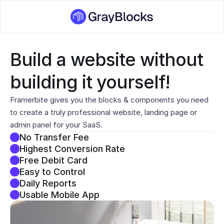
Build a website without 
building it yourself!
Framerbite gives you the blocks & components you need 
to create a truly professional website, landing page or 
admin panel for your SaaS.
No Transfer Fee
Highest Conversion Rate
Free Debit Card
Easy to Control
Daily Reports
Usable Mobile App