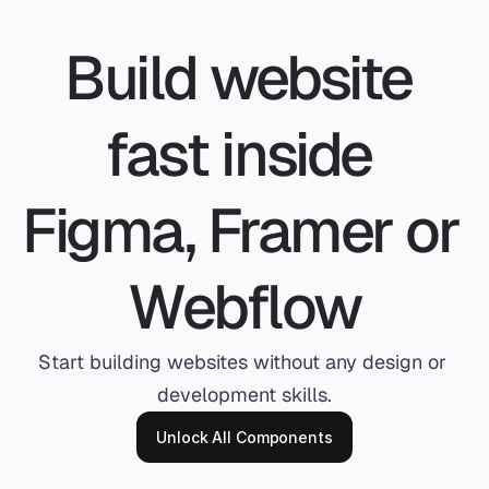
Build website 
fast inside 
Figma, Framer or 
Webflow
Start building websites without any design or 
development skills.
Unlock All Components