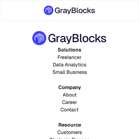
Solutions
Freelancer
Data Analytics
Small Business
Company
About
Career
Contact
Resource
Customers