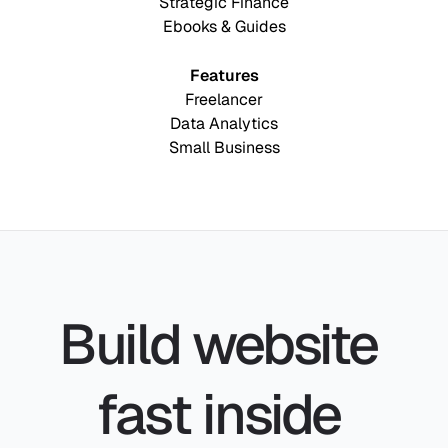
Strategic Finance
Ebooks & Guides
Features
Freelancer
Data Analytics
Small Business
Build website 
fast inside 