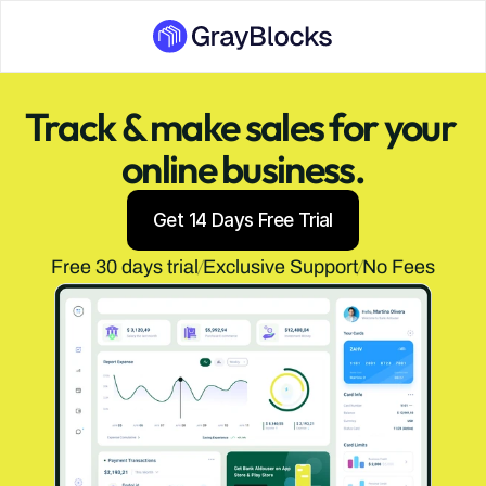
Track & make sales for your 
online business.
Get 14 Days Free Trial
Free 30 days trial
Exclusive Support
No Fees