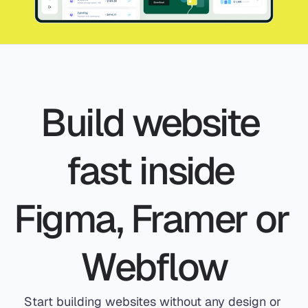
Build website 
fast inside 
Figma, Framer or 
Webflow
Start building websites without any design or 