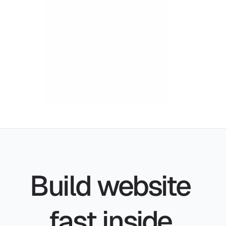
Build website 
fast inside 