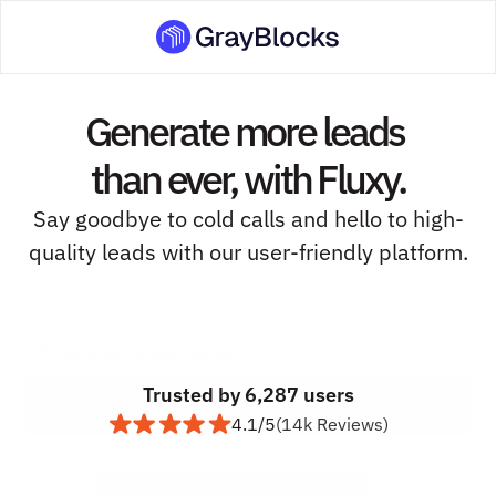
Generate more leads 
than ever, with Fluxy.
Say goodbye to cold calls and hello to high-
quality leads with our user-friendly platform.
Trusted by 6,287 users
4.1/5
(14k Reviews)