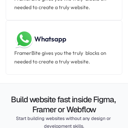
needed to create a truly website.
Whatsapp
FramerBite gives you the truly  blocks on 
needed to create a truly website.
Build website fast inside Figma, 
Framer or Webflow
Start building websites without any design or 
development skills.