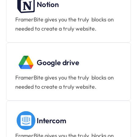
Notion
FramerBite gives you the truly  blocks on 
needed to create a truly website.
Google drive
FramerBite gives you the truly  blocks on 
needed to create a truly website.
Intercom
FramerBite gives you the truly  blocks on 