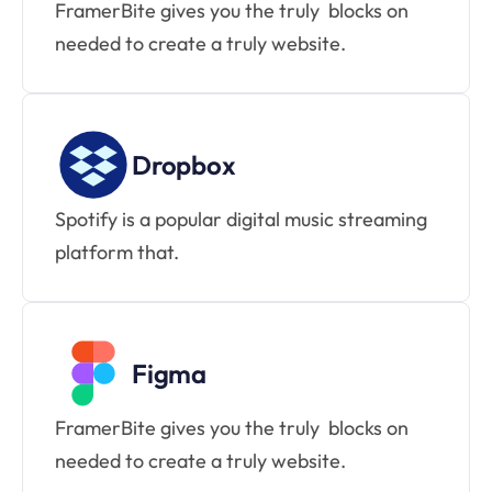
FramerBite gives you the truly  blocks on 
needed to create a truly website.
Dropbox
Spotify is a popular digital music streaming 
platform that.
Figma
FramerBite gives you the truly  blocks on 
needed to create a truly website.