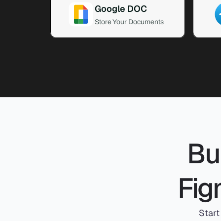
Google DOC
Store Your Documents
Bui
Fig
Start