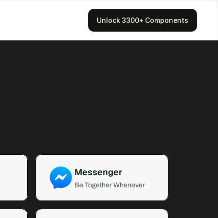
Unlock 3300+ Components
Messenger
Be Together Whenever