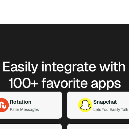
Easily integrate with 
100+ favorite apps
Rotation
Snapchat
Fster Messages
Lets You Easily Talk