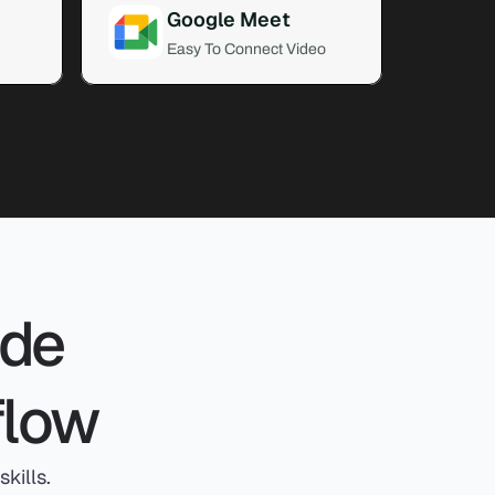
Google Meet
Easy To Connect Video
de 
flow
kills.