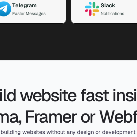
Telegram
Slack
Faster Messages
Notifications
ld website fast insi
ma, Framer or Web
 building websites without any design or development s