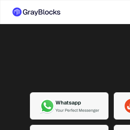
Whatsapp
Your Perfect Messenger